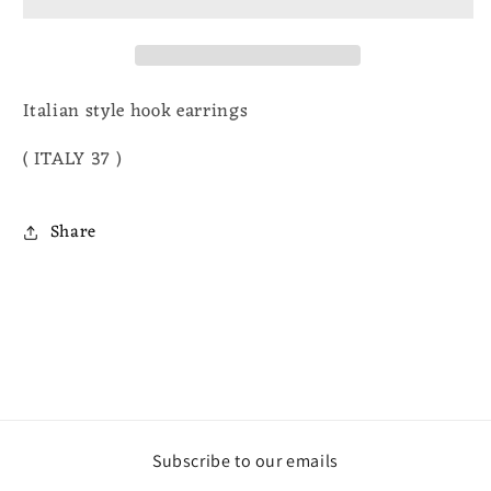
earrings
earrings
Italian style hook earrings
( ITALY 37 )
Share
Subscribe to our emails