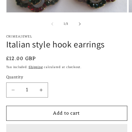
Open
O
media
m
of
1
2
1
/
3
in
in
modal
m
CRIMEAJEWEL
Italian style hook earrings
Regular
£12.00 GBP
price
Tax included.
Shipping
calculated at checkout.
Quantity
Decrease
Increase
quantity
quantity
for
for
Add to cart
Italian
Italian
style
style
hook
hook