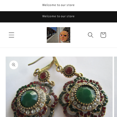
Skip to
Welcome to our store
content
Welcome to our store
Cart
Skip to
product
information