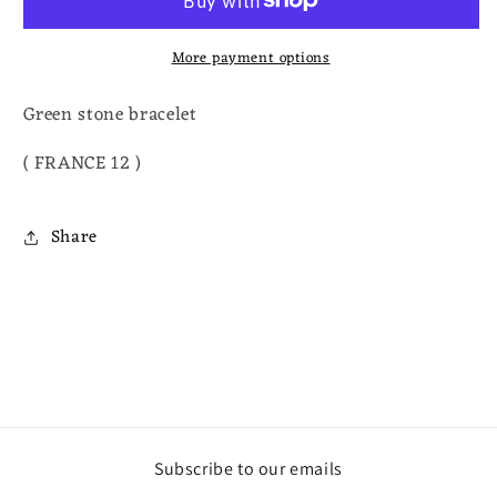
More payment options
Green stone bracelet
( FRANCE 12 )
Share
Subscribe to our emails