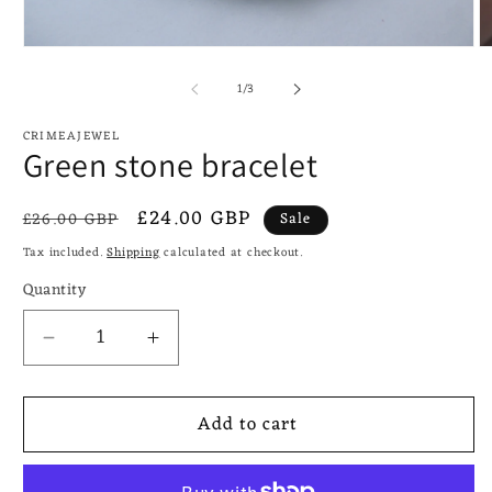
Open
O
media
m
of
1
2
1
/
3
in
in
modal
m
CRIMEAJEWEL
Green stone bracelet
Regular
Sale
£24.00 GBP
£26.00 GBP
Sale
price
price
Tax included.
Shipping
calculated at checkout.
Quantity
Decrease
Increase
quantity
quantity
for
for
Add to cart
Green
Green
stone
stone
bracelet
bracelet