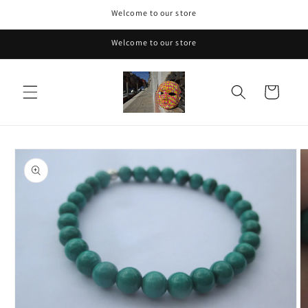
Skip to
Welcome to our store
content
Welcome to our store
Cart
Skip to
product
information