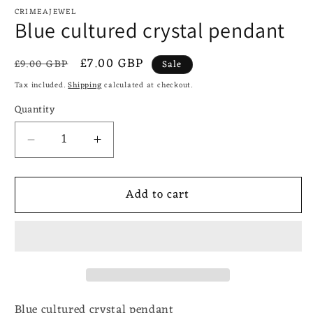
CRIMEAJEWEL
Blue cultured crystal pendant
Regular
Sale
£7.00 GBP
£9.00 GBP
Sale
price
price
Tax included.
Shipping
calculated at checkout.
Quantity
Decrease
Increase
quantity
quantity
for
for
Add to cart
Blue
Blue
cultured
cultured
crystal
crystal
pendant
pendant
Blue cultured crystal pendant