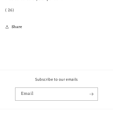
( 26)
Share
Subscribe to our emails
Email