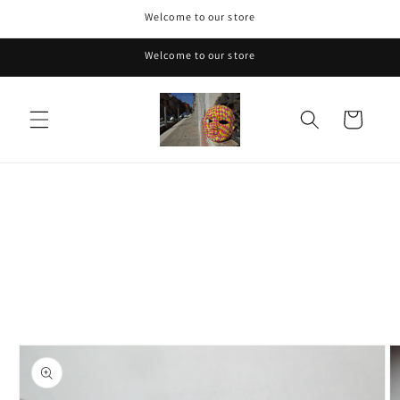
Skip to
Welcome to our store
content
Welcome to our store
Cart
Skip to
product
information