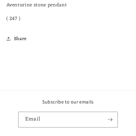
Aventurine stone pendant
( 247 )
Share
Subscribe to our emails
Email