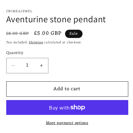
CRIMEAJEWEL
Aventurine stone pendant
Regular
Sale
£5.00 GBP
£8.00 GBP
Sale
price
price
Tax included.
Shipping
calculated at checkout.
Quantity
Decrease
Increase
quantity
quantity
for
for
Add to cart
Aventurine
Aventurine
stone
stone
pendant
pendant
More payment options