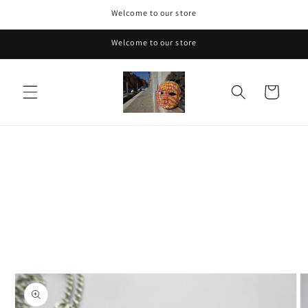
Skip to
Welcome to our store
content
Welcome to our store
Cart
Skip to
product
information